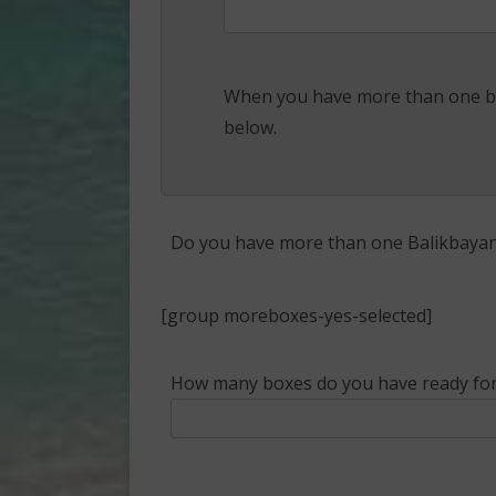
When you have more than one bo
below.
Do you have more than one Balikbayan 
[group moreboxes-yes-selected]
How many boxes do you have ready for 