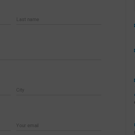
TS AND THEIR
ACKING SUGGESTIONS
ERMS & CONDITIONS
Last name
AUGUST 2026 PICKUP SCHEDULE
JULY 2026 PICKUP SCHEDULE
JUNE 2026 PICKUP SCHEDULE
APRIL 2026 PICK UP SCHEDULES
FEBRUARY 2026 PICK UP
SCHEDULES
City
NOVEMBER 2025 SCHEDULE
SEPTEMBER 2025 SCHEDULE
JULY 2025 SCHEDULE
Your email
MAY 2025 SCHEDULE