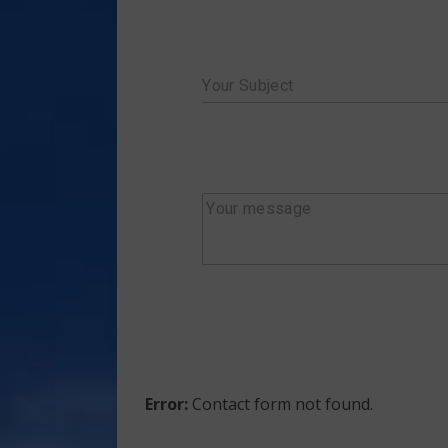
Your Subject
Your message
Error:
Contact form not found.