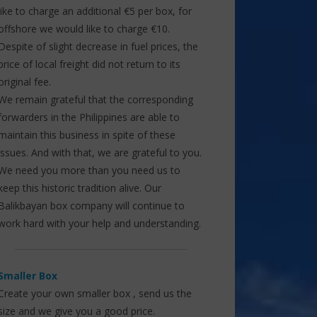
like to charge an additional €5 per box, for
offshore we would like to charge €10.
Despite of slight decrease in fuel prices, the
price of local freight did not return to its
original fee.
We remain grateful that the corresponding
forwarders in the Philippines are able to
maintain this business in spite of these
issues. And with that, we are grateful to you.
We need you more than you need us to
keep this historic tradition alive. Our
Balikbayan box company will continue to
work hard with your help and understanding.
Smaller Box
Create your own smaller box , send us the
size and we give you a good price.