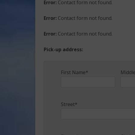
Error:
Contact form not found.
Error:
Contact form not found.
Error:
Contact form not found.
Pick-up address:
First Name*
Middl
Street*