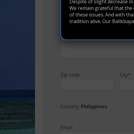
Despite of slight decrease in f
We remain grateful that the 
of these issues. And with th
Address*
tradition alive. Our Balikba
Zip-code
City*
Country:
Philippines
Email