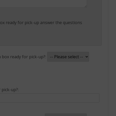
x ready for pick-up answer the questions
box ready for pick-up?:
pick-up?: