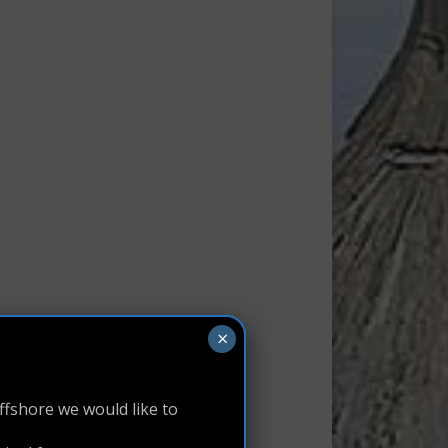
×
ffshore we would like to