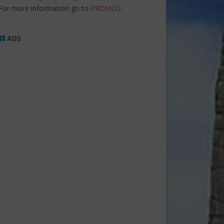
For more information go to
PROMOS
.
ADS