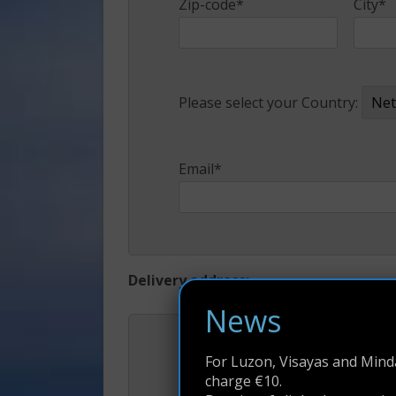
Zip-code*
City*
Please select your Country:
Email*
Delivery address:
News
First Name*
Middl
For Luzon, Visayas and Minda
charge €10.