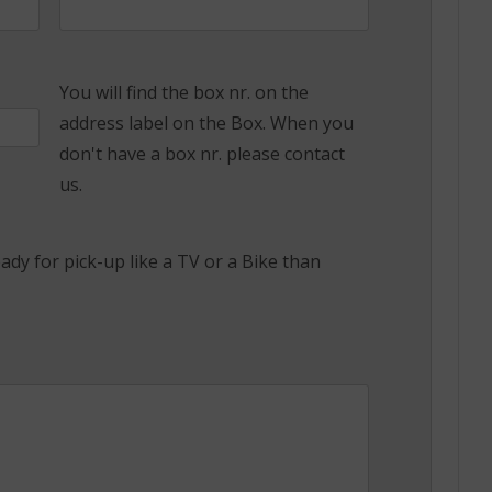
You will find the box nr. on the
address label on the Box. When you
don't have a box nr. please contact
us.
ady for pick-up like a TV or a Bike than