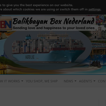
 to give you the best experience on our website.
re about which cookies we are using or switch them off in
settings
.
Skip to content
W IT WORKS
YOU SHOP, WE SHIP
NEWS
AGENTS
CON
PLANATION OF
OW DOES IT WORK?
CHANGE OF PORT
AGENTS
CON
STEM
ACKINGLIST
CO-LOADING
LINK