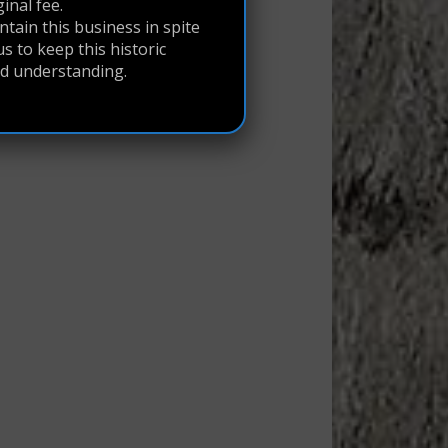
ginal fee.
tain this business in spite
s to keep this historic
nd understanding.