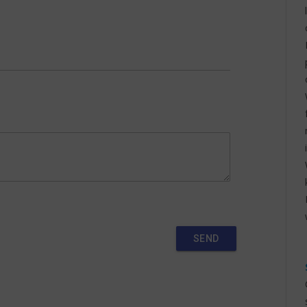
MARCH 2025 SCHEDULE
FEBRUARY 2025 SCHEDULE
NOVEMBER 2024 SCHEDULES
SEPTEMBER 2024 SCHEDULES
JULY 2024 SCHEDULES
MAY 2024 SCHEDULES
APRIL 2024 SCHEDULES
MARCH 2024 SCHEDULES
FEBRUARY 2024 SCHEDULES
SEND