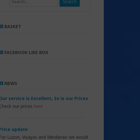
Search
BASKET
FACEBOOK LIKE BOX
NEWS
Our service is Excellent, So is our Prices
Check our prices
here
Price update
For Luzon, Visayas and Mindanao we would