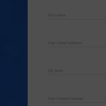
LISTS OF SHIPMEN
ORDER EMPTY BOXES
P
SCHEDULES
MY ACCOUNT
T
First name
PICK-UP SCHEDULE
CART
TRACK & TRACE
CHECKOUT
Your street address
Zip code
Your Contact number