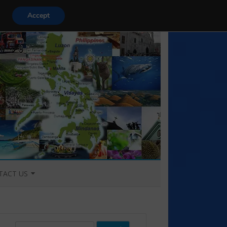
Accept
TACT US
TACT US
S