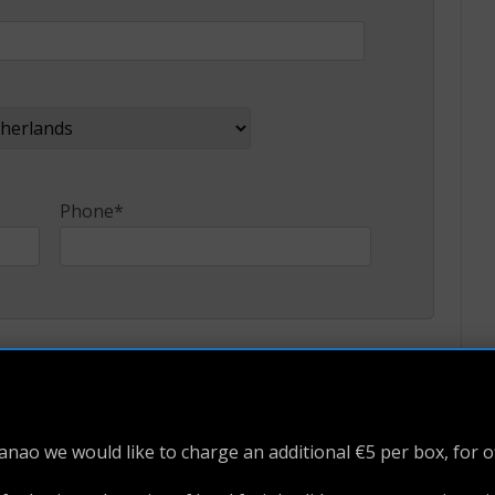
Phone*
e Name
Last Name*
nao we would like to charge an additional €5 per box, for o