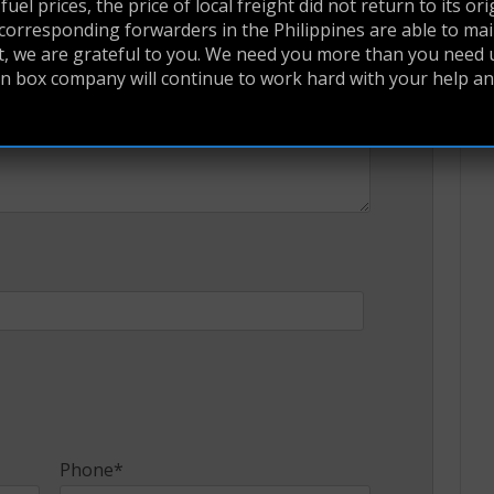
uel prices, the price of local freight did not return to its ori
corresponding forwarders in the Philippines are able to main
at, we are grateful to you. We need you more than you need u
yan box company will continue to work hard with your help a
Phone*