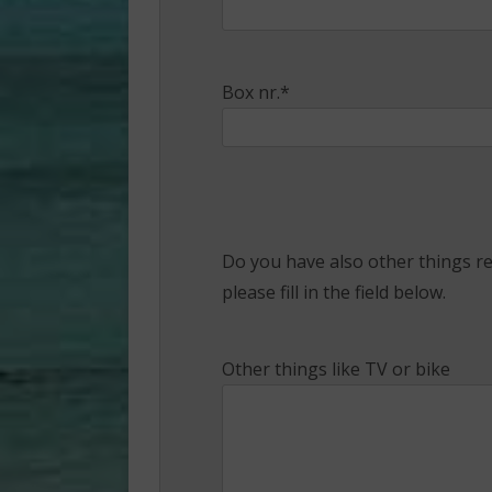
Box nr.*
Do you have also other things re
please fill in the field below.
Other things like TV or bike