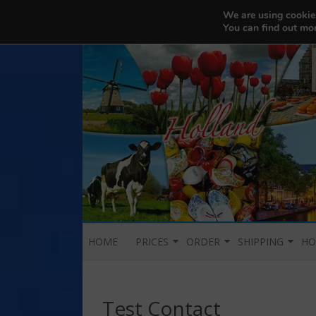
456200103
We are using cookies
Balikbayan Box Nederland
You can find out mo
HOME
PRICES
ORDER
SHIPPING
HO
PROMOS
REQUEST FOR BOX PICK-UP
DURATION AND EX
H
OUR DELIVERY SY
Test Contact
SHOP
P