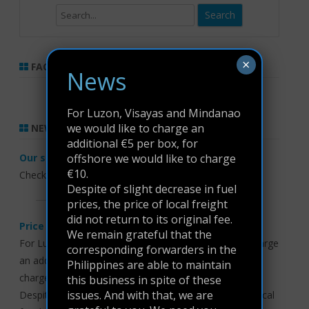
Search
×
FACEBOOK LIKE BOX
News
For Luzon, Visayas and Mindanao
we would like to charge an
NEWS
additional €5 per box, for
offshore we would like to charge
Our service is Excellent, So is our Prices
€10.
Check our prices
here
Despite of slight decrease in fuel
prices, the price of local freight
did not return to its original fee.
Price update
We remain grateful that the
For Luzon, Visayas and Mindanao we would like to charge
corresponding forwarders in the
an additional €5 per box, for offshore we would like to
Philippines are able to maintain
charge €10.
this business in spite of these
issues. And with that, we are
Despite of slight decrease in fuel prices, the price of local