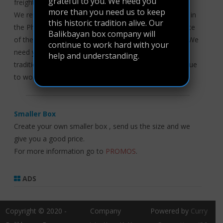
grateful to you. We need you
freight did not return to its original fee.
more than you need us to keep
We remain grateful that the corresponding forwarders in
this historic tradition alive. Our
the Philippines are able to maintain this business in spite
Balikbayan box company will
of these issues. And with that, we are grateful to you. We
continue to work hard with your
need you more than you need us to keep this historic
help and understanding.
tradition alive. Our Balikbayan box company will continue
to work hard with your help and understanding.
Smaller Box
Create your own smaller box , send us the size and we
give you a good price.
For more information go to
PROMOS
.
ADS
Copyright © 2020 -
Company
Powered by
Curry