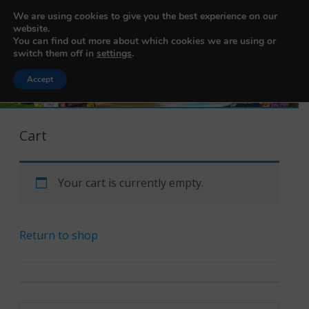
456200103
We are using cookies to give you the best experience on our
Balikbayan Box Nederland
website.
You can find out more about which cookies we are using or
switch them off in
settings
.
Accept
Skip to content
Cart
Your cart is currently empty.
Return to shop