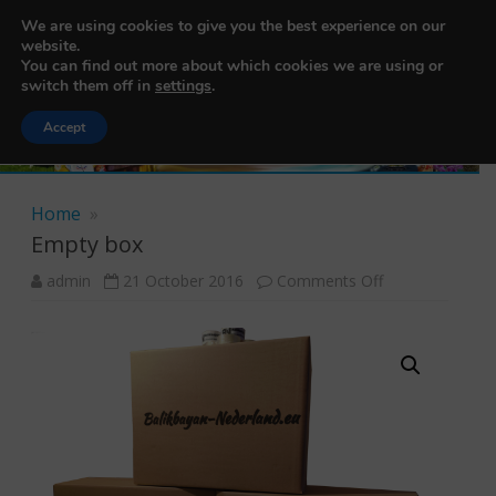
456200103
We are using cookies to give you the best experience on our
Balikbayan Box Nederland
website.
You can find out more about which cookies we are using or
switch them off in
settings
.
Accept
Skip to content
Home
»
Empty box
admin
21 October 2016
Comments Off