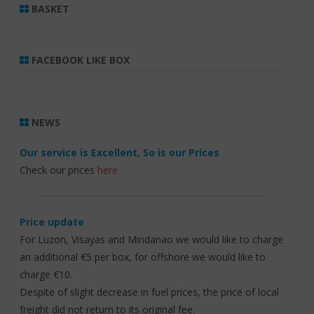
BASKET
FACEBOOK LIKE BOX
NEWS
Our service is Excellent, So is our Prices
Check our prices
here
Price update
For Luzon, Visayas and Mindanao we would like to charge
an additional €5 per box, for offshore we would like to
charge €10.
Despite of slight decrease in fuel prices, the price of local
freight did not return to its original fee.