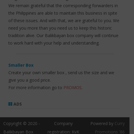
We remain grateful that the corresponding forwarders in
the Philippines are able to maintain this business in spite
of these issues. And with that, we are grateful to you. We
need you more than you need us to keep this historic
tradition alive. Our Balikbayan box company will continue
to work hard with your help and understanding.
Smaller Box
Create your own smaller box , send us the size and we
give you a good price.
For more information go to
PROMOS
.
ADS
Copyright © 2020 -
Company
Powered by
Curry
Balikbayan Box
registration: KvK
Promotions '86