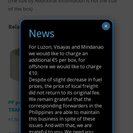
(the size by Additional information is not the size
of the box)
×
Related products
News
For Luzon, Visayas and Mindanao
we would like to charge an
additional €5 per box, for
offshore we would like to charge
€10.
Despite of slight decrease in fuel
prices, the price of local freight
did not return to its original fee.
We remain grateful that the
PP packaging tape
Tape Dispenser
corresponding forwarders in the
TRANSPARENT
Philippines are able to maintain
€
9,95
this business in spite of these
€
1,50
issues. And with that, we are
Read more
grateful to you. We need you