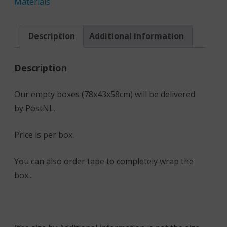
Materials
Description
Additional information
Description
Our empty boxes (78x43x58cm) will be delivered
by PostNL.
Price is per box.
You can also order tape to completely wrap the
box..