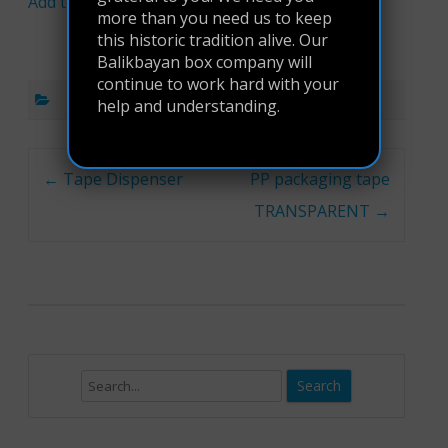
Add to cart
more than you need us to keep
this historic tradition alive. Our
Balikbayan box company will
continue to work hard with your
help and understanding.
Post navigation
←
Tape Dispenser
PP packaging tape
TRANSPARENT
→
Search