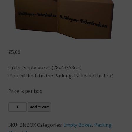
€
5,00
Order empty boxes (78x43x58cm)
(You will find the the Packing-list inside the box)
Price is per box
Add to cart
SKU:
BNBOX
Categories:
Empty Boxes
,
Packing